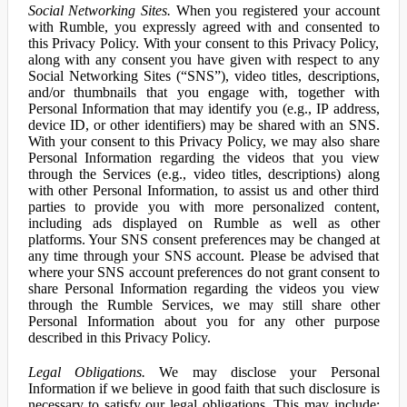
Social Networking Sites.
When you registered your account
with Rumble, you expressly agreed with and consented to
this Privacy Policy. With your consent to this Privacy Policy,
along with any consent you have given with respect to any
Social Networking Sites (“SNS”), video titles, descriptions,
and/or thumbnails that you engage with, together with
Personal Information that may identify you (e.g., IP address,
device ID, or other identifiers) may be shared with an SNS.
With your consent to this Privacy Policy, we may also share
Personal Information regarding the videos that you view
through the Services (e.g., video titles, descriptions) along
with other Personal Information, to assist us and other third
parties to provide you with more personalized content,
including ads displayed on Rumble as well as other
platforms. Your SNS consent preferences may be changed at
any time through your SNS account. Please be advised that
where your SNS account preferences do not grant consent to
share Personal Information regarding the videos you view
through the Rumble Services, we may still share other
Personal Information about you for any other purpose
described in this Privacy Policy.
Legal Obligations.
We may disclose your Personal
Information if we believe in good faith that such disclosure is
necessary to satisfy our legal obligations. This may include: