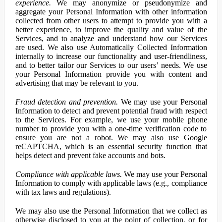
experience.
We may anonymize or pseudonymize and
aggregate your Personal Information with other information
collected from other users to attempt to provide you with a
better experience, to improve the quality and value of the
Services, and to analyze and understand how our Services
are used. We also use Automatically Collected Information
internally to increase our functionality and user-friendliness,
and to better tailor our Services to our users’ needs. We use
your Personal Information provide you with content and
advertising that may be relevant to you.
Fraud detection and prevention.
We may use your Personal
Information to detect and prevent potential fraud with respect
to the Services. For example, we use your mobile phone
number to provide you with a one-time verification code to
ensure you are not a robot. We may also use Google
reCAPTCHA, which is an essential security function that
helps detect and prevent fake accounts and bots.
Compliance with applicable laws.
We may use your Personal
Information to comply with applicable laws (e.g., compliance
with tax laws and regulations).
We may also use the Personal Information that we collect as
otherwise disclosed to you at the point of collection, or for