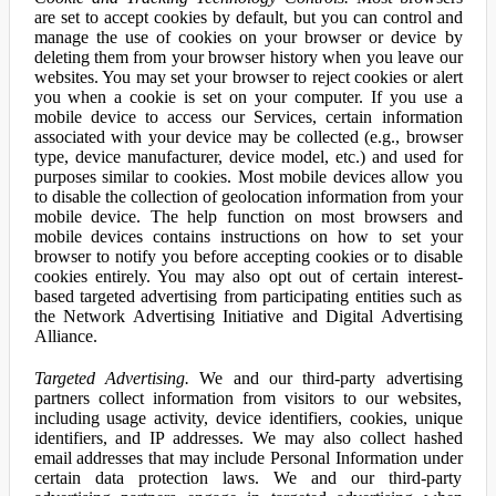
are set to accept cookies by default, but you can control and
manage the use of cookies on your browser or device by
deleting them from your browser history when you leave our
websites. You may set your browser to reject cookies or alert
you when a cookie is set on your computer. If you use a
mobile device to access our Services, certain information
associated with your device may be collected (e.g., browser
type, device manufacturer, device model, etc.) and used for
purposes similar to cookies. Most mobile devices allow you
to disable the collection of geolocation information from your
mobile device. The help function on most browsers and
mobile devices contains instructions on how to set your
browser to notify you before accepting cookies or to disable
cookies entirely. You may also opt out of certain interest-
based targeted advertising from participating entities such as
the Network Advertising Initiative and Digital Advertising
Alliance.
Targeted Advertising.
We and our third-party advertising
partners collect information from visitors to our websites,
including usage activity, device identifiers, cookies, unique
identifiers, and IP addresses. We may also collect hashed
email addresses that may include Personal Information under
certain data protection laws. We and our third-party