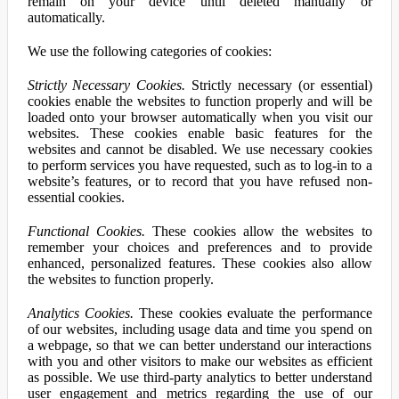
remain on your device until deleted manually or
automatically.
We use the following categories of cookies:
Strictly Necessary Cookies.
Strictly necessary (or essential)
cookies enable the websites to function properly and will be
loaded onto your browser automatically when you visit our
websites. These cookies enable basic features for the
websites and cannot be disabled. We use necessary cookies
to perform services you have requested, such as to log-in to a
website’s features, or to record that you have refused non-
essential cookies.
Functional Cookies.
These cookies allow the websites to
remember your choices and preferences and to provide
enhanced, personalized features. These cookies also allow
the websites to function properly.
Analytics Cookies.
These cookies evaluate the performance
of our websites, including usage data and time you spend on
a webpage, so that we can better understand our interactions
with you and other visitors to make our websites as efficient
as possible. We use third-party analytics to better understand
user engagement and metrics regarding the use of our