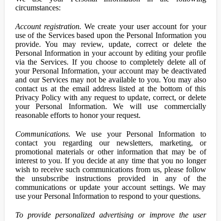
circumstances:
Account registration.
We create your user account for your
use of the Services based upon the Personal Information you
provide. You may review, update, correct or delete the
Personal Information in your account by editing your profile
via the Services. If you choose to completely delete all of
your Personal Information, your account may be deactivated
and our Services may not be available to you. You may also
contact us at the email address listed at the bottom of this
Privacy Policy with any request to update, correct, or delete
your Personal Information. We will use commercially
reasonable efforts to honor your request.
Communications.
We use your Personal Information to
contact you regarding our newsletters, marketing, or
promotional materials or other information that may be of
interest to you. If you decide at any time that you no longer
wish to receive such communications from us, please follow
the unsubscribe instructions provided in any of the
communications or update your account settings. We may
use your Personal Information to respond to your questions.
To provide personalized advertising or improve the user