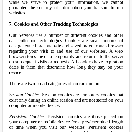
while we strive to protect your information, we cannot
guarantee the security of information you transmit to our
websites.
7. Cookies and Other Tracking Technologies
Our Services use a number of different cookies and other
data collection technologies. Cookies are small amounts of
data generated by a website and saved by your web browser
regarding your visit to and use of our websites. A web
browser stores the data temporarily and return it to the server
on subsequent visits or requests. All cookies have expiration
dates in them that determine how long they stay on your
device.
There are two broad categories of cookie duration:
Session Cookies.
Session cookies are temporary cookies that
exist only during an online session and are not stored on your
computer or mobile device.
Persistent Cookies.
Persistent cookies are those placed on
your computer or mobile device for a pre-determined length
of time when you visit our websites. Persistent cookies