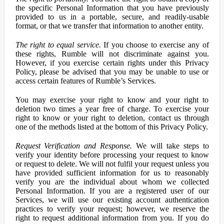
the specific Personal Information that you have previously
provided to us in a portable, secure, and readily-usable
format, or that we transfer that information to another entity.
The right to equal service.
If you choose to exercise any of
these rights, Rumble will not discriminate against you.
However, if you exercise certain rights under this Privacy
Policy, please be advised that you may be unable to use or
access certain features of Rumble’s Services.
You may exercise your right to know and your right to
deletion two times a year free of charge. To exercise your
right to know or your right to deletion, contact us through
one of the methods listed at the bottom of this Privacy Policy.
Request Verification and Response.
We will take steps to
verify your identity before processing your request to know
or request to delete. We will not fulfil your request unless you
have provided sufficient information for us to reasonably
verify you are the individual about whom we collected
Personal Information. If you are a registered user of our
Services, we will use our existing account authentication
practices to verify your request; however, we reserve the
right to request additional information from you. If you do