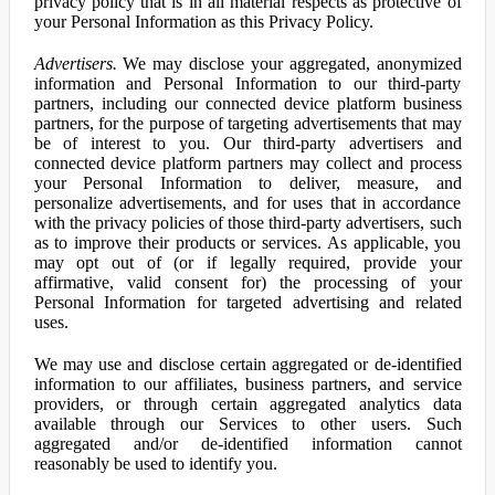
privacy policy that is in all material respects as protective of
your Personal Information as this Privacy Policy.
Advertisers.
We may disclose your aggregated, anonymized
information and Personal Information to our third-party
partners, including our connected device platform business
partners, for the purpose of targeting advertisements that may
be of interest to you. Our third-party advertisers and
connected device platform partners may collect and process
your Personal Information to deliver, measure, and
personalize advertisements, and for uses that in accordance
with the privacy policies of those third-party advertisers, such
as to improve their products or services. As applicable, you
may opt out of (or if legally required, provide your
affirmative, valid consent for) the processing of your
Personal Information for targeted advertising and related
uses.
We may use and disclose certain aggregated or de-identified
information to our affiliates, business partners, and service
providers, or through certain aggregated analytics data
available through our Services to other users. Such
aggregated and/or de-identified information cannot
reasonably be used to identify you.