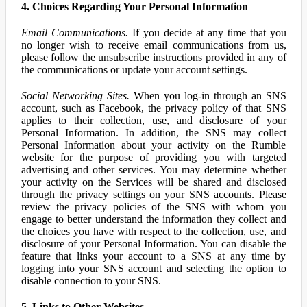
4. Choices Regarding Your Personal Information
Email Communications.
If you decide at any time that you
no longer wish to receive email communications from us,
please follow the unsubscribe instructions provided in any of
the communications or update your account settings.
Social Networking Sites.
When you log-in through an SNS
account, such as Facebook, the privacy policy of that SNS
applies to their collection, use, and disclosure of your
Personal Information. In addition, the SNS may collect
Personal Information about your activity on the Rumble
website for the purpose of providing you with targeted
advertising and other services. You may determine whether
your activity on the Services will be shared and disclosed
through the privacy settings on your SNS accounts. Please
review the privacy policies of the SNS with whom you
engage to better understand the information they collect and
the choices you have with respect to the collection, use, and
disclosure of your Personal Information. You can disable the
feature that links your account to a SNS at any time by
logging into your SNS account and selecting the option to
disable connection to your SNS.
5. Links to Other Websites