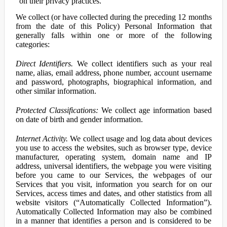
on their privacy practices.
We collect (or have collected during the preceding 12 months
from the date of this Policy) Personal Information that
generally falls within one or more of the following
categories:
Direct Identifiers.
We collect identifiers such as your real
name, alias, email address, phone number, account username
and password, photographs, biographical information, and
other similar information.
Protected Classifications:
We collect age information based
on date of birth and gender information.
Internet Activity.
We collect usage and log data about devices
you use to access the websites, such as browser type, device
manufacturer, operating system, domain name and IP
address, universal identifiers, the webpage you were visiting
before you came to our Services, the webpages of our
Services that you visit, information you search for on our
Services, access times and dates, and other statistics from all
website visitors (“Automatically Collected Information”).
Automatically Collected Information may also be combined
in a manner that identifies a person and is considered to be