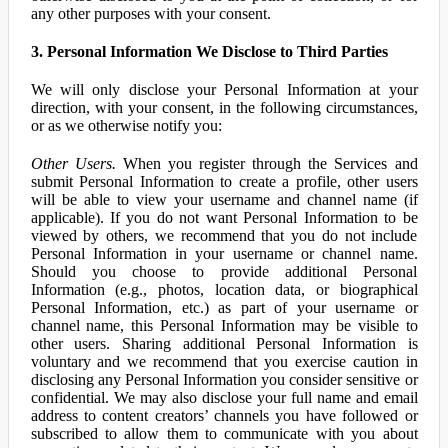
any other purposes with your consent.
3. Personal Information We Disclose to Third Parties
We will only disclose your Personal Information at your
direction, with your consent, in the following circumstances,
or as we otherwise notify you:
Other Users.
When you register through the Services and
submit Personal Information to create a profile, other users
will be able to view your username and channel name (if
applicable). If you do not want Personal Information to be
viewed by others, we recommend that you do not include
Personal Information in your username or channel name.
Should you choose to provide additional Personal
Information (e.g., photos, location data, or biographical
Personal Information, etc.) as part of your username or
channel name, this Personal Information may be visible to
other users. Sharing additional Personal Information is
voluntary and we recommend that you exercise caution in
disclosing any Personal Information you consider sensitive or
confidential. We may also disclose your full name and email
address to content creators’ channels you have followed or
subscribed to allow them to communicate with you about