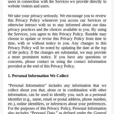
users in connection with the Services we provide directly to
website visitors and users.
We take your privacy seriously. We encourage you to review
this Privacy Policy whenever you access our Services or
otherwise interact with us to stay informed about our data
privacy practices and the choices available to you. By using
the Services, you agree to this Privacy Policy. Rumble may
choose to update or revise this Privacy Policy from time to
time, with or without notice to you. Any changes to this
Privacy Policy will be noted by updating the date at the top
of the policy. If the changes are substantial, we may provide
a more prominent notice. If you have any questions or
concerns, please contact us using the contact information
provided at the end of this Privacy Policy.
1. Personal Information We Collect
“Personal Information” includes any information that we
collect about you that, alone or in combination with other
information, can be used to identify you, such as a personal
identifier (e.g., name, email or postal address, phone number,
etc.), online identifiers, or inferences about your preferences.
For the purposes of this Privacy Policy, Personal Information
also includes “Personal Data,” as defined under the General