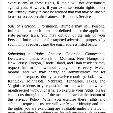
exercise any of these rights, Rumble will not discriminate
against you. However, if you exercise certain rights under
this Privacy Policy, please be advised that you may be unable
to use or access certain features of Rumble’s Services.
Sale of Personal Information.
Rumble may sell Personal
Information, as such terms are defined under the applicable
state privacy laws. You may opt out of the sale of your
Personal Information or for targeted advertising purposes by
submitting a request using the email address listed below.
Submitting a Rights Request.
Colorado, Connecticut,
Delaware, Indiana, Maryland, Montana, New Hampshire,
New Jersey, Oregon, Rhode Island, and Utah residents may
request information without charge once every twelve
months, and we may charge an administrative fee for
additional requests during a twelve-month period. Iowa,
Kentucky, Minnesota, Nebraska, Tennessee, Texas, and
Virginia residents may request information twice in a twelve-
month period without charge. To exercise your rights, please
contact us through one of the methods listed at the bottom of
this Privacy Policy. When you exercise these rights and
submit a request to us, we will verify your identity and that
the rights you are exercising are available under the laws in
your jurisdiction by asking you for information such as your