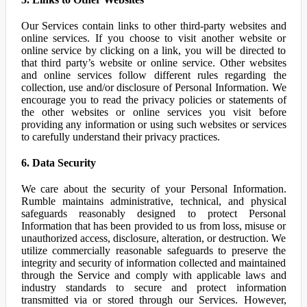
Our Services contain links to other third-party websites and
online services. If you choose to visit another website or
online service by clicking on a link, you will be directed to
that third party’s website or online service. Other websites
and online services follow different rules regarding the
collection, use and/or disclosure of Personal Information. We
encourage you to read the privacy policies or statements of
the other websites or online services you visit before
providing any information or using such websites or services
to carefully understand their privacy practices.
6. Data Security
We care about the security of your Personal Information.
Rumble maintains administrative, technical, and physical
safeguards reasonably designed to protect Personal
Information that has been provided to us from loss, misuse or
unauthorized access, disclosure, alteration, or destruction. We
utilize commercially reasonable safeguards to preserve the
integrity and security of information collected and maintained
through the Service and comply with applicable laws and
industry standards to secure and protect information
transmitted via or stored through our Services. However,