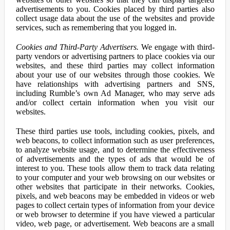
advertisements to you. Cookies placed by third parties also
collect usage data about the use of the websites and provide
services, such as remembering that you logged in.
Cookies and Third-Party Advertisers.
We engage with third-
party vendors or advertising partners to place cookies via our
websites, and these third parties may collect information
about your use of our websites through those cookies. We
have relationships with advertising partners and SNS,
including Rumble’s own Ad Manager, who may serve ads
and/or collect certain information when you visit our
websites.
These third parties use tools, including cookies, pixels, and
web beacons, to collect information such as user preferences,
to analyze website usage, and to determine the effectiveness
of advertisements and the types of ads that would be of
interest to you. These tools allow them to track data relating
to your computer and your web browsing on our websites or
other websites that participate in their networks. Cookies,
pixels, and web beacons may be embedded in videos or web
pages to collect certain types of information from your device
or web browser to determine if you have viewed a particular
video, web page, or advertisement. Web beacons are a small