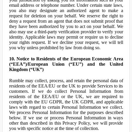
email address or telephone number. Under certain state laws,
you also may designate an authorized agent to make a
request for deletion on your behalf. We reserve the right to
deny a request from an agent that does not submit proof that
they have been authorized by you to act on your behalf. We
also may use a third-party verification provider to verify your
identity. Applicable laws may permit or require us to decline
your rights request. If we decline your request, we will tell
you why unless prohibited by law from doing so.
10. Notice to Residents of the European Economic Area
(“EEA”)/European Union (“EU”) and the United
Kingdom (“UK”)
Rumble may collect, process, and retain the personal data of
residents of the EEA/EU or the UK to provide Services to its
customers. If we do collect Personal Information from
residents of the EEA/EU or the UK, we are required to
comply with the EU GDPR, the UK GDPR, and applicable
laws with regard to certain Personal Information we collect.
We process Personal Information for the purposes described
below. If we use or process Personal Information in ways
other than described in this Privacy Policy, we will provide
you with specific notice at the time of collection.