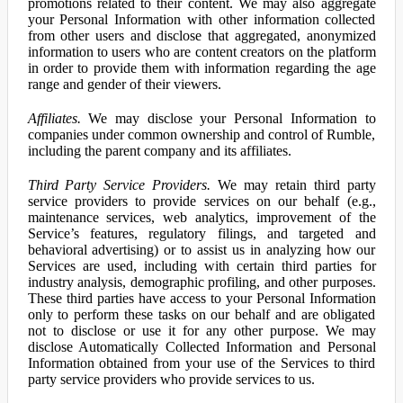
promotions related to their content. We may also aggregate
your Personal Information with other information collected
from other users and disclose that aggregated, anonymized
information to users who are content creators on the platform
in order to provide them with information regarding the age
range and gender of their viewers.
Affiliates.
We may disclose your Personal Information to
companies under common ownership and control of Rumble,
including the parent company and its affiliates.
Third Party Service Providers.
We may retain third party
service providers to provide services on our behalf (e.g.,
maintenance services, web analytics, improvement of the
Service’s features, regulatory filings, and targeted and
behavioral advertising) or to assist us in analyzing how our
Services are used, including with certain third parties for
industry analysis, demographic profiling, and other purposes.
These third parties have access to your Personal Information
only to perform these tasks on our behalf and are obligated
not to disclose or use it for any other purpose. We may
disclose Automatically Collected Information and Personal
Information obtained from your use of the Services to third
party service providers who provide services to us.