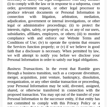
(i) to comply with the law or in response to a subpoena, court
order, government request, or other legal processor to
produce relevant documents or Personal Information in
connection with litigation, arbitration, mediation,
adjudication, government or internal investigations, or other
legal or administrative proceedings; (ii) to protect the
interests, rights, safety, or property of us, or any of our users,
subsidiaries, affiliates, employees, or others; (iii) to monitor
compliance with and enforce our Website Terms and
Conditions of Use; (iv) to operate the systems that ensures
the Services function properly; or (v) if we believe in good
faith that a disclosure is necessary. When permitted by law,
we will attempt to notify you before we disclose your
Personal Information in order to satisfy our legal obligations.
Business Transactions.
In the event that Rumble goes
through a business transition, such as a corporate divestiture,
merger, acquisition, joint venture, bankruptcy, dissolution,
reorganization, or any other similar transaction or proceeding,
your Personal Information may be sold, divested, assigned,
shared, or otherwise transferred in connection with the
proposed transaction. You may opt out of the transfer of your
Personal Information to the successor entity, if that entity has
not committed to comply with this Privacy Policy or a