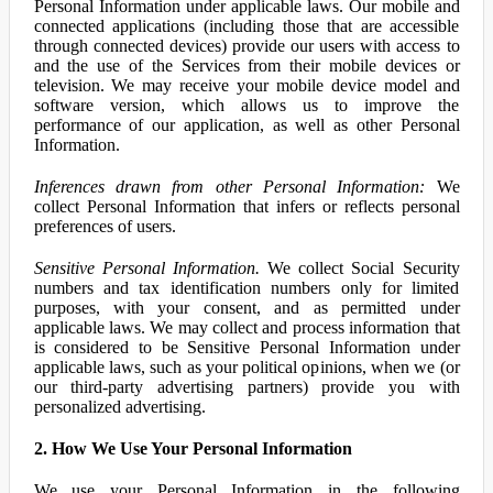
Personal Information under applicable laws. Our mobile and
connected applications (including those that are accessible
through connected devices) provide our users with access to
and the use of the Services from their mobile devices or
television. We may receive your mobile device model and
software version, which allows us to improve the
performance of our application, as well as other Personal
Information.
Inferences drawn from other Personal Information:
We
collect Personal Information that infers or reflects personal
preferences of users.
Sensitive Personal Information.
We collect Social Security
numbers and tax identification numbers only for limited
purposes, with your consent, and as permitted under
applicable laws. We may collect and process information that
is considered to be Sensitive Personal Information under
applicable laws, such as your political opinions, when we (or
our third-party advertising partners) provide you with
personalized advertising.
2. How We Use Your Personal Information
We use your Personal Information in the following