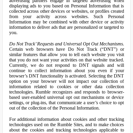
advertising partners engage in targeted advertising when
displaying ads to you based on Personal Information that is
collected across other devices or websites, or profiles created
from your activity across websites. Such Personal
Information may be combined with other device or activity
information to deliver ads that are personalized or targeted to
you.
Do Not Track’ Requests and Universal Opt Out Mechanisms.
Certain web browsers have Do Not Track (“DNT”) or
similar features that allow you to tell each website you visit
that you do not want your activities on that website tracked.
Currently, we do not respond to DNT signals and will
continue to collect information about you even if your
browser’s DNT functionality is activated. Selecting the DNT
option on your browser will not impact our collection of
information related to cookies or other data collection
technologies. Rumble recognizes and responds to browser-
based user-enabled universal opt out mechanisms or device
settings, or plug-ins, that communicate a user’s choice to opt
out of the collection of the Personal Information.
For additional information about cookies and other tracking
technologies used on the Rumble Sites, and to make choices
about the cookies and tracking technologies applicable to