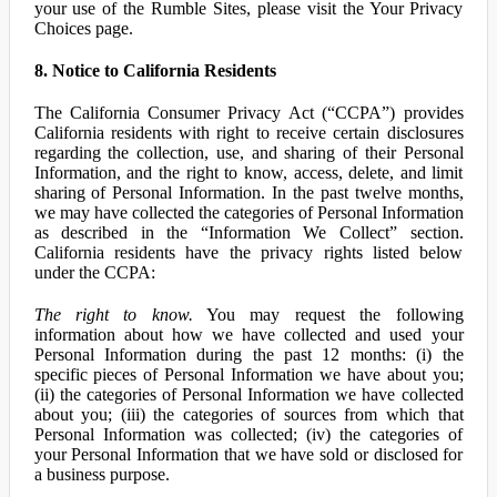
your use of the Rumble Sites, please visit the Your Privacy
Choices page.
8. Notice to California Residents
The California Consumer Privacy Act (“CCPA”) provides
California residents with right to receive certain disclosures
regarding the collection, use, and sharing of their Personal
Information, and the right to know, access, delete, and limit
sharing of Personal Information. In the past twelve months,
we may have collected the categories of Personal Information
as described in the “Information We Collect” section.
California residents have the privacy rights listed below
under the CCPA:
The right to know.
You may request the following
information about how we have collected and used your
Personal Information during the past 12 months: (i) the
specific pieces of Personal Information we have about you;
(ii) the categories of Personal Information we have collected
about you; (iii) the categories of sources from which that
Personal Information was collected; (iv) the categories of
your Personal Information that we have sold or disclosed for
a business purpose.