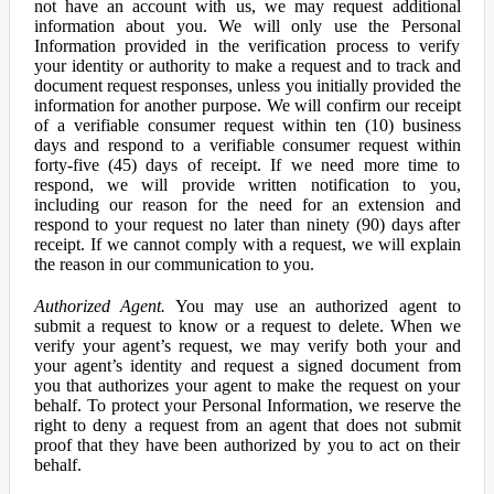
not have an account with us, we may request additional
information about you. We will only use the Personal
Information provided in the verification process to verify
your identity or authority to make a request and to track and
document request responses, unless you initially provided the
information for another purpose. We will confirm our receipt
of a verifiable consumer request within ten (10) business
days and respond to a verifiable consumer request within
forty-five (45) days of receipt. If we need more time to
respond, we will provide written notification to you,
including our reason for the need for an extension and
respond to your request no later than ninety (90) days after
receipt. If we cannot comply with a request, we will explain
the reason in our communication to you.
Authorized Agent.
You may use an authorized agent to
submit a request to know or a request to delete. When we
verify your agent’s request, we may verify both your and
your agent’s identity and request a signed document from
you that authorizes your agent to make the request on your
behalf. To protect your Personal Information, we reserve the
right to deny a request from an agent that does not submit
proof that they have been authorized by you to act on their
behalf.