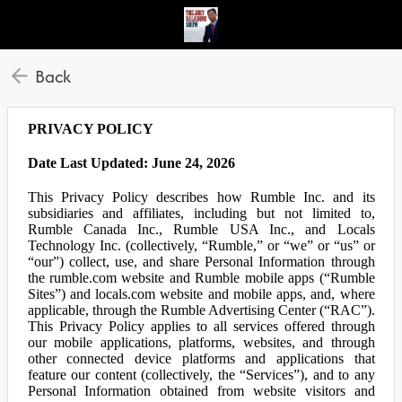
Back
PRIVACY POLICY
Date Last Updated: June 24, 2026
This Privacy Policy describes how Rumble Inc. and its
subsidiaries and affiliates, including but not limited to,
Rumble Canada Inc., Rumble USA Inc., and Locals
Technology Inc. (collectively, “Rumble,” or “we” or “us” or
“our”) collect, use, and share Personal Information through
the rumble.com website and Rumble mobile apps (“Rumble
Sites”) and locals.com website and mobile apps, and, where
applicable, through the Rumble Advertising Center (“RAC”).
This Privacy Policy applies to all services offered through
our mobile applications, platforms, websites, and through
other connected device platforms and applications that
feature our content (collectively, the “Services”), and to any
Personal Information obtained from website visitors and