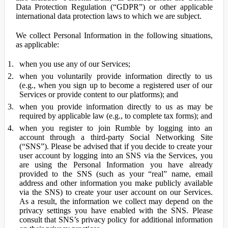
Data Protection Regulation (“GDPR”) or other applicable
international data protection laws to which we are subject.
We collect Personal Information in the following situations,
as applicable:
when you use any of our Services;
when you voluntarily provide information directly to us
(e.g., when you sign up to become a registered user of our
Services or provide content to our platforms); and
when you provide information directly to us as may be
required by applicable law (e.g., to complete tax forms); and
when you register to join Rumble by logging into an
account through a third-party Social Networking Site
(“SNS”). Please be advised that if you decide to create your
user account by logging into an SNS via the Services, you
are using the Personal Information you have already
provided to the SNS (such as your “real” name, email
address and other information you make publicly available
via the SNS) to create your user account on our Services.
As a result, the information we collect may depend on the
privacy settings you have enabled with the SNS. Please
consult that SNS’s privacy policy for additional information