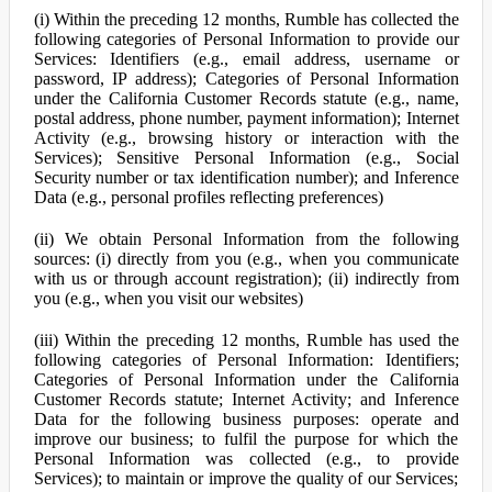
(i) Within the preceding 12 months, Rumble has collected the
following categories of Personal Information to provide our
Services: Identifiers (e.g., email address, username or
password, IP address); Categories of Personal Information
under the California Customer Records statute (e.g., name,
postal address, phone number, payment information); Internet
Activity (e.g., browsing history or interaction with the
Services); Sensitive Personal Information (e.g., Social
Security number or tax identification number); and Inference
Data (e.g., personal profiles reflecting preferences)
(ii) We obtain Personal Information from the following
sources: (i) directly from you (e.g., when you communicate
with us or through account registration); (ii) indirectly from
you (e.g., when you visit our websites)
(iii) Within the preceding 12 months, Rumble has used the
following categories of Personal Information: Identifiers;
Categories of Personal Information under the California
Customer Records statute; Internet Activity; and Inference
Data for the following business purposes: operate and
improve our business; to fulfil the purpose for which the
Personal Information was collected (e.g., to provide
Services); to maintain or improve the quality of our Services;