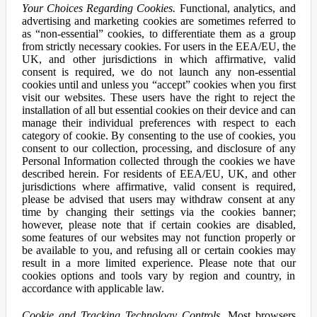
Your Choices Regarding Cookies.
Functional, analytics, and
advertising and marketing cookies are sometimes referred to
as “non-essential” cookies, to differentiate them as a group
from strictly necessary cookies. For users in the EEA/EU, the
UK, and other jurisdictions in which affirmative, valid
consent is required, we do not launch any non-essential
cookies until and unless you “accept” cookies when you first
visit our websites. These users have the right to reject the
installation of all but essential cookies on their device and can
manage their individual preferences with respect to each
category of cookie. By consenting to the use of cookies, you
consent to our collection, processing, and disclosure of any
Personal Information collected through the cookies we have
described herein. For residents of EEA/EU, UK, and other
jurisdictions where affirmative, valid consent is required,
please be advised that users may withdraw consent at any
time by changing their settings via the cookies banner;
however, please note that if certain cookies are disabled,
some features of our websites may not function properly or
be available to you, and refusing all or certain cookies may
result in a more limited experience. Please note that our
cookies options and tools vary by region and country, in
accordance with applicable law.
Cookie and Tracking Technology Controls.
Most browsers