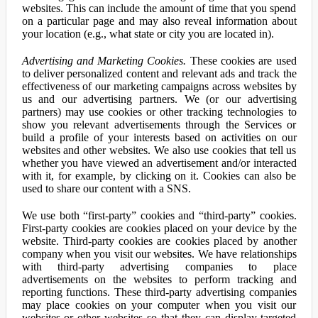
websites. This can include the amount of time that you spend
on a particular page and may also reveal information about
your location (e.g., what state or city you are located in).
Advertising and Marketing Cookies.
These cookies are used
to deliver personalized content and relevant ads and track the
effectiveness of our marketing campaigns across websites by
us and our advertising partners. We (or our advertising
partners) may use cookies or other tracking technologies to
show you relevant advertisements through the Services or
build a profile of your interests based on activities on our
websites and other websites. We also use cookies that tell us
whether you have viewed an advertisement and/or interacted
with it, for example, by clicking on it. Cookies can also be
used to share our content with a SNS.
We use both “first-party” cookies and “third-party” cookies.
First-party cookies are cookies placed on your device by the
website. Third-party cookies are cookies placed by another
company when you visit our websites. We have relationships
with third-party advertising companies to place
advertisements on the websites to perform tracking and
reporting functions. These third-party advertising companies
may place cookies on your computer when you visit our
websites or other websites so that they can display targeted