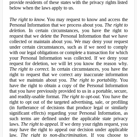
provide residents of these states with the privacy rights listed
below when the laws apply to us.
The right to know.
You may request to know and access the
Personal Information that we process about you.
The right to
deletion.
In certain circumstances, you have the right to
request that we delete the Personal Information that we have
collected or maintain about you. We may deny your request
under certain circumstances, such as if we need to comply
with our legal obligations or complete a transaction for which
your Personal Information was collected. If we deny your
request for deletion, we will let you know the reason why.
The right to correct.
In certain circumstances, you have the
right to request that we correct any inaccurate information
that we maintain about you.
The right to portability.
You
have the right to obtain a copy of the Personal Information
that you have previously provided to us in a portable, secure,
and readily-usable format.
The right to opt-out.
You have the
right to opt out of the targeted advertising, sale, or profiling
(in furtherance of decisions that produce legal or similarly
significant effects) regarding your Personal Information, as
such terms are defined under the applicable state privacy
laws.
The right to appeal.
If we deny your rights request, you
may have the right to appeal our decision under applicable
law.
The right to non-discrimination.
If you choose to