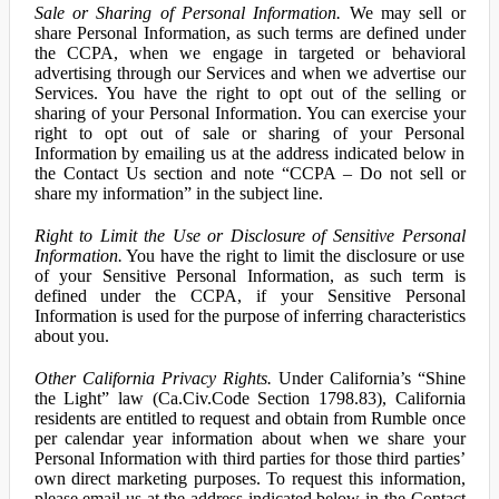
Sale or Sharing of Personal Information.
We may sell or
share Personal Information, as such terms are defined under
the CCPA, when we engage in targeted or behavioral
advertising through our Services and when we advertise our
Services. You have the right to opt out of the selling or
sharing of your Personal Information. You can exercise your
right to opt out of sale or sharing of your Personal
Information by emailing us at the address indicated below in
the Contact Us section and note “CCPA – Do not sell or
share my information” in the subject line.
Right to Limit the Use or Disclosure of Sensitive Personal
Information.
You have the right to limit the disclosure or use
of your Sensitive Personal Information, as such term is
defined under the CCPA, if your Sensitive Personal
Information is used for the purpose of inferring characteristics
about you.
Other California Privacy Rights.
Under California’s “Shine
the Light” law (Ca.Civ.Code Section 1798.83), California
residents are entitled to request and obtain from Rumble once
per calendar year information about when we share your
Personal Information with third parties for those third parties’
own direct marketing purposes. To request this information,
please email us at the address indicated below in the Contact