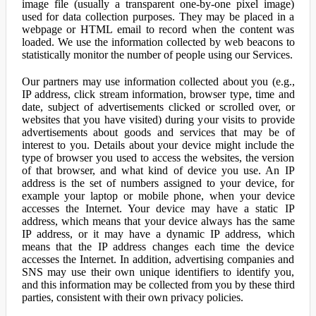
image file (usually a transparent one-by-one pixel image)
used for data collection purposes. They may be placed in a
webpage or HTML email to record when the content was
loaded. We use the information collected by web beacons to
statistically monitor the number of people using our Services.
Our partners may use information collected about you (e.g.,
IP address, click stream information, browser type, time and
date, subject of advertisements clicked or scrolled over, or
websites that you have visited) during your visits to provide
advertisements about goods and services that may be of
interest to you. Details about your device might include the
type of browser you used to access the websites, the version
of that browser, and what kind of device you use. An IP
address is the set of numbers assigned to your device, for
example your laptop or mobile phone, when your device
accesses the Internet. Your device may have a static IP
address, which means that your device always has the same
IP address, or it may have a dynamic IP address, which
means that the IP address changes each time the device
accesses the Internet. In addition, advertising companies and
SNS may use their own unique identifiers to identify you,
and this information may be collected from you by these third
parties, consistent with their own privacy policies.