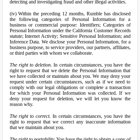
detecting and investigating fraud and other illegal activities.
(iv) Within the preceding 12 months, Rumble has disclosed
the following categories of Personal Information for a
business or commercial purpose: Identifiers; Categories of
Personal Information under the California Customer Records
statute; Internet Activity; Sensitive Personal Information; and
Inference Data. We disclose your Personal Information, for a
business purpose, to service providers, our partners, affiliates,
or third parties with whom we collaborate.
The right to deletion.
In certain circumstances, you have the
right to request that we delete the Personal Information that
we have collected or maintain about you. We may deny your
request under certain circumstances, such as if we need to
comply with our legal obligations or complete a transaction
for which your Personal Information was collected. If we
deny your request for deletion, we will let you know the
reason why.
The right to correct.
In certain circumstances, you have the
right to request that we correct any inaccurate information
that we maintain about you.
The right to portability.
You have the right to obtain a copy of