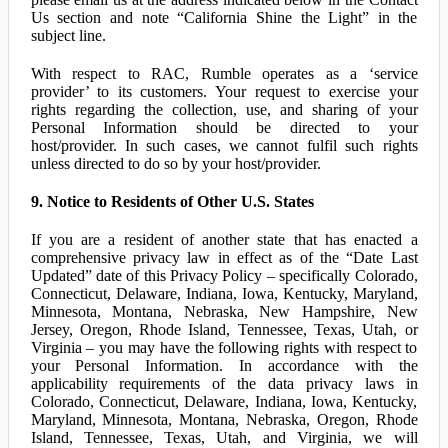
Us section and note “California Shine the Light” in the
subject line.
With respect to RAC, Rumble operates as a ‘service
provider’ to its customers. Your request to exercise your
rights regarding the collection, use, and sharing of your
Personal Information should be directed to your
host/provider. In such cases, we cannot fulfil such rights
unless directed to do so by your host/provider.
9. Notice to Residents of Other U.S. States
If you are a resident of another state that has enacted a
comprehensive privacy law in effect as of the “Date Last
Updated” date of this Privacy Policy – specifically Colorado,
Connecticut, Delaware, Indiana, Iowa, Kentucky, Maryland,
Minnesota, Montana, Nebraska, New Hampshire, New
Jersey, Oregon, Rhode Island, Tennessee, Texas, Utah, or
Virginia – you may have the following rights with respect to
your Personal Information. In accordance with the
applicability requirements of the data privacy laws in
Colorado, Connecticut, Delaware, Indiana, Iowa, Kentucky,
Maryland, Minnesota, Montana, Nebraska, Oregon, Rhode
Island, Tennessee, Texas, Utah, and Virginia, we will