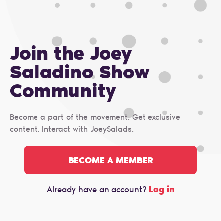
Join the Joey
Saladino Show
Сommunity
Become a part of the movement. Get exclusive
content. Interact with JoeySalads.
BECOME A MEMBER
Log in
Already have an account?