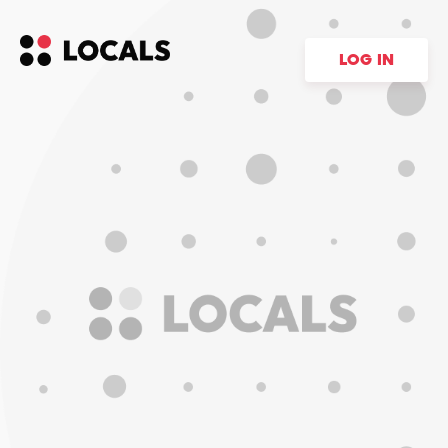
LOG IN